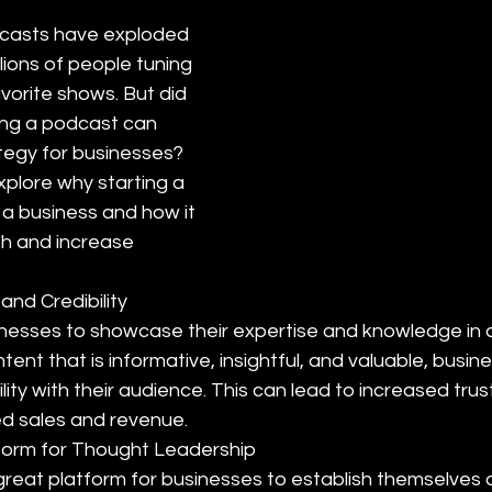
dcasts have exploded 
llions of people tuning 
favorite shows. But did 
ing a podcast can 
tegy for businesses? 
explore why starting a 
 a business and how it 
th and increase 
 and Credibility
nesses to showcase their expertise and knowledge in a 
ntent that is informative, insightful, and valuable, busin
lity with their audience. This can lead to increased trust
ed sales and revenue.
form for Thought Leadership
reat platform for businesses to establish themselves 