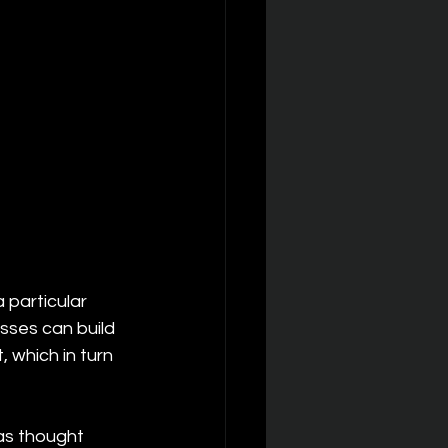
particular 
esses can build 
, which in turn 
as thought 