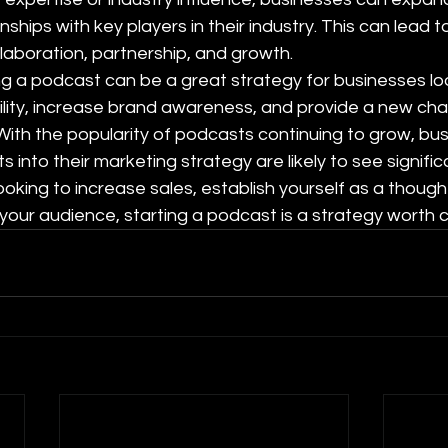
nships with key players in their industry. This can lead 
llaboration, partnership, and growth.
ing a podcast can be a great strategy for businesses loo
ility, increase brand awareness, and provide a new cha
ith the popularity of podcasts continuing to grow, bus
into their marketing strategy are likely to see signific
ooking to increase sales, establish yourself as a thought
your audience, starting a podcast is a strategy worth c