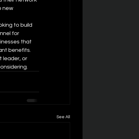
to new 
king to build 
nnel for 
inesses that 
ant benefits. 
 leader, or 
onsidering.
See All