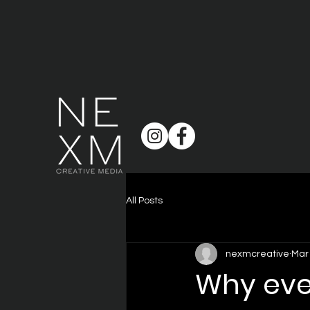
All Posts
nexmcreative
Mar
Why eve