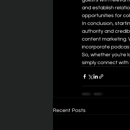
and establish relatio
opportunities for co
In conclusion, start
authority and credib
content marketing. W
incorporate podcasts 
So, whether you're l
simply connect with 
Recent Posts