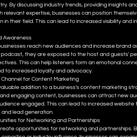
stry. By discussing industry trends, providing insights an
h relevant expertise, businesses can position themselv
 in their field. This can lead to increased visibility and i
nd Awareness
businesses reach new audiences and increase brand a
 a podcast, they are exposed to the host and guests' per
ctives. This can help listeners form an emotional conne
ad to increased loyalty and advocacy.
 Channel for Content Marketing
aluable addition to a business's content marketing str
 and engaging content, businesses can attract new au
audience engaged. This can lead to increased website tra
and lead generation.
nities for Networking and Partnerships
reate opportunities for networking and partnerships. B
 expertise or industry influence, businesses can expan