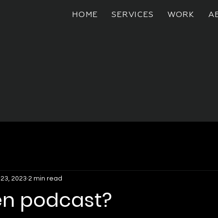
HOME
SERVICES
WORK
A
 23, 2023
2 min read
n podcast?