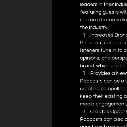
leaders in their indu
featuring guests wit
source of information
the industry.
Increases Bra
Podcasts can help 
listeners tune in to
opinions, and perspe
brand, which can le
Provides a New
Podcasts can be a v
creating compelling
keep their existing 
media engagement, 
Creates Opportu
Podcasts can also c
guests with relevant