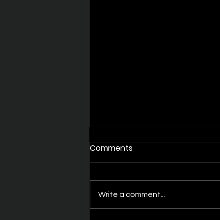
Comments
Write a comment...
Quality over quantity?