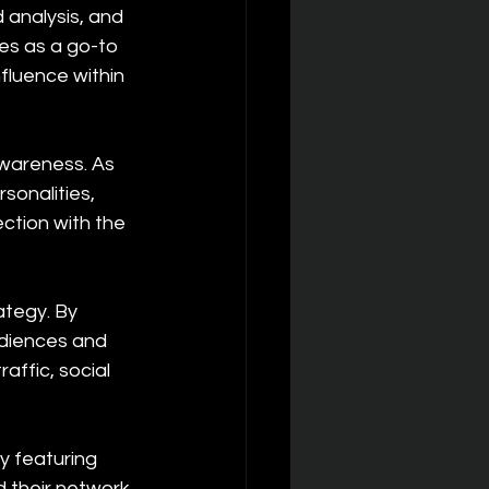
d analysis, and 
es as a go-to 
nfluence within 
wareness. As 
sonalities, 
ction with the 
ategy. By 
diences and 
ffic, social 
y featuring 
d their network 