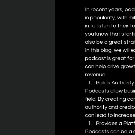
In recent years, po
in popularity, with mi
in to listen to their 
you know that start
also be a great stra
In this blog, we will 
podcast is great for
can help drive grow
revenue.
Builds Authority
Podcasts allow busi
field. By creating co
authority and credibi
can lead to increas
Provides a Plat
Podcasts can be a g