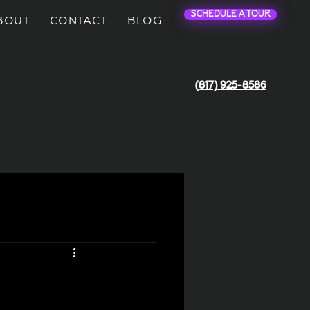
SCHEDULE A TOUR
BOUT
CONTACT
BLOG
(817) 925-8586